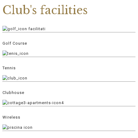
Club's facilities
Golf Course
Tennis
Clubhouse
Wireless