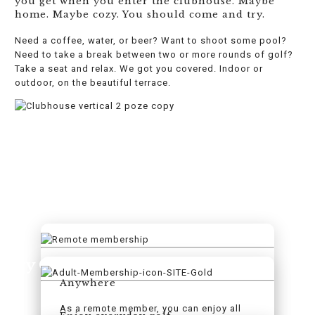
you get when you enter the clubhouse. Maybe
home. Maybe cozy. You should come and try.
Need a coffee, water, or beer? Want to shoot some pool?
Need to take a break between two or more rounds of golf?
Take a seat and relax. We got you covered. Indoor or
outdoor, on the beautiful terrace.
Try Golf. Try #SelasGolf
Anywhere
As a remote member, you can enjoy all