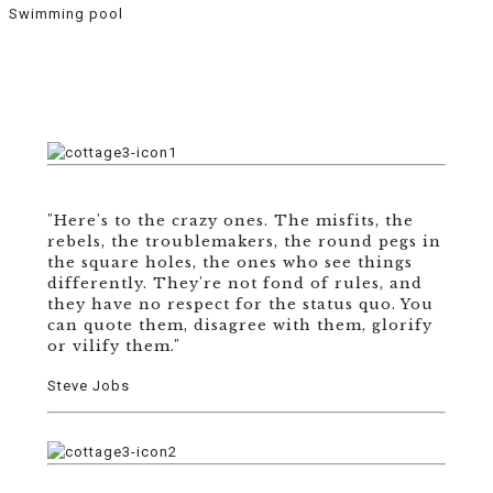
Swimming pool
"Here's to the crazy ones. The misfits, the
rebels, the troublemakers, the round pegs in
the square holes, the ones who see things
differently. They're not fond of rules, and
they have no respect for the status quo. You
can quote them, disagree with them, glorify
or vilify them."
Steve Jobs