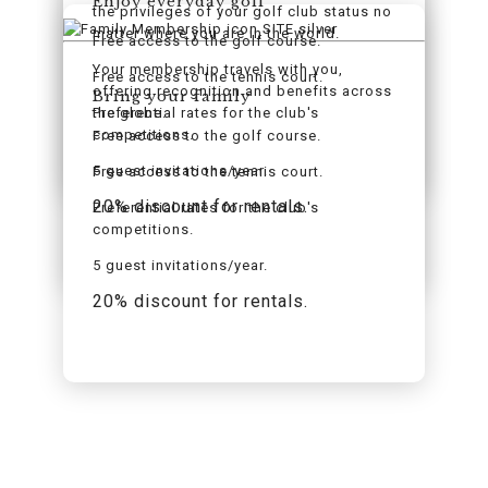
Enjoy everyday golf
the privileges of your golf club status no
matter where you are in the world.
Free access to the golf course.
Your membership travels with you,
Free access to the tennis court.
offering recognition and benefits across
Bring your family
the globe.
Preferential rates for the club's
competitions.
Free access to the golf course.
5 guest invitations/year.
Free access to the tennis court.
20% discount for rentals.
Preferential rates for the club's
competitions.
5 guest invitations/year.
20% discount for rentals.