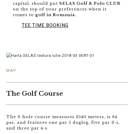
capital, should put
SELAS Golf & Polo CLUB
on the top of your preferences when it
comes to
golf in Romania.
TEE TIME BOOKING
MAP
The Golf Course
The 9-hole course measures 3540 meters, is 64
par, and features one par 5 dogleg, five par 3-s,
and three par 4-s.