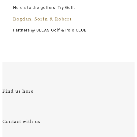
Here's to the golfers. Try Golf.
Bogdan, Sorin & Robert
Partners @ SELAS Golf & Polo CLUB
Find us here
Contact with us