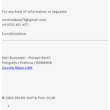
For any kind of information or reguests
sorinvaduva75@gmail.com
+4 0722 631.477
Localization
DN1 București - Ploiești Km37
Potigrafu | Prahova | ROMANIA
Google Maps LINK
© 2023 SELAS Golf & Polo CLUB