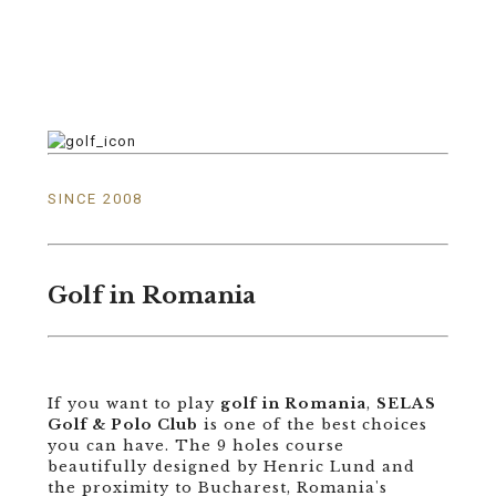
SINCE 2008
Golf in Romania
If you want to play
golf in Romania
,
SELAS
Golf & Polo Club
is one of the best choices
you can have. The 9 holes course
beautifully designed by Henric Lund and
the proximity to Bucharest, Romania's