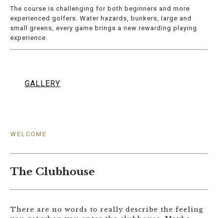
The course is challenging for both beginners and more
experienced golfers. Water hazards, bunkers, large and
small greens, every game brings a new rewarding playing
experience.
GALLERY
WELCOME
The Clubhouse
There are no words to really describe the feeling